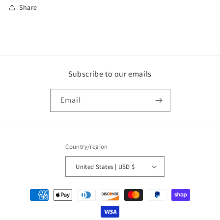
Share
Subscribe to our emails
Email
Country/region
United States | USD $
Payment
methods