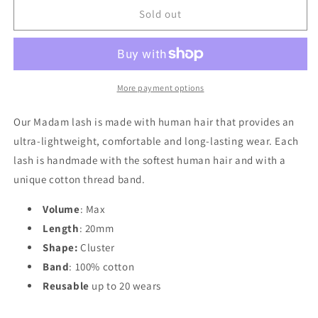
Madam
Madam
Sold out
More payment options
Our Madam lash is made with human hair that provides an
ultra-lightweight, comfortable and long-lasting wear. Each
lash is handmade with the softest human hair and with a
unique cotton thread band.
Volume
: Max
Length
:
20mm
Shape:
Cluster
Band
: 100% cotton
Reusable
up to 20 wears