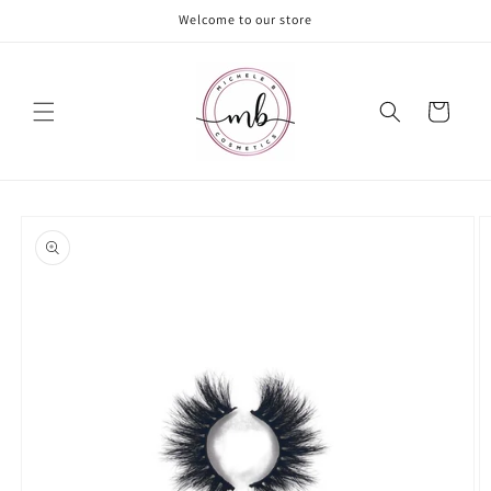
Skip to
Welcome to our store
content
Cart
Skip to
product
information