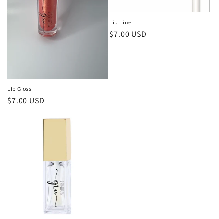
i
Lip Liner
o
Regular
$7.00 USD
price
n
:
Lip Gloss
Regular
$7.00 USD
price