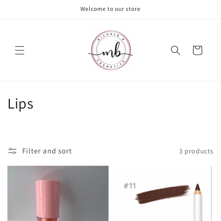
Skip to
Welcome to our store
content
Cart
C
Lips
o
l
Filter and sort
3 products
l
e
c
t