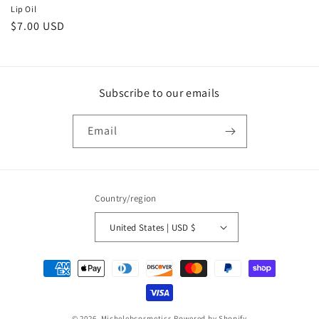
Lip Oil
Regular
$7.00 USD
price
Subscribe to our emails
Email
Country/region
United States | USD $
Payment
methods
© 2026,
Michelebcosmetics
Powered by Shopify